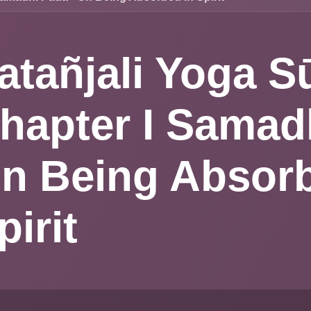
atañjali Yoga
hapter I Sa
ada - On Bei
bsorbed in Sp