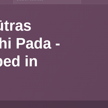
 Sūtras
madhi
ng
irit