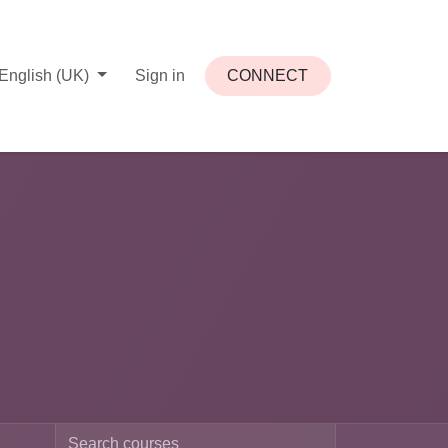
English (UK)
Sign in
CONNECT​