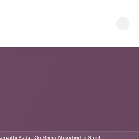
am
Sessions
Legacy Program
Events
Dharma
About
adhi Pada - On Being Absorbed in Spirit