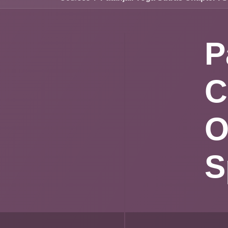
P
C
P
A